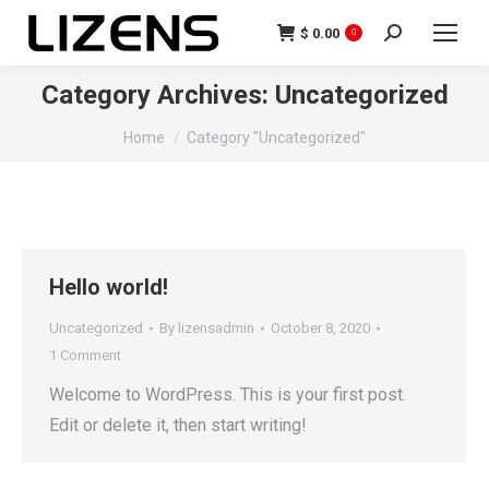
$
0.00
0
Category Archives:
Uncategorized
You are here:
Home
Category "Uncategorized"
Hello world!
Uncategorized
By
lizensadmin
October 8, 2020
1 Comment
Welcome to WordPress. This is your first post.
Edit or delete it, then start writing!