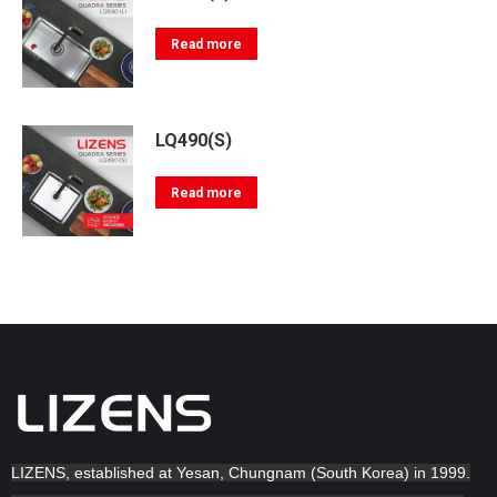
Read more
LQ490(S)
Read more
LIZENS, established at Yesan, Chungnam (South Korea) in 1999.