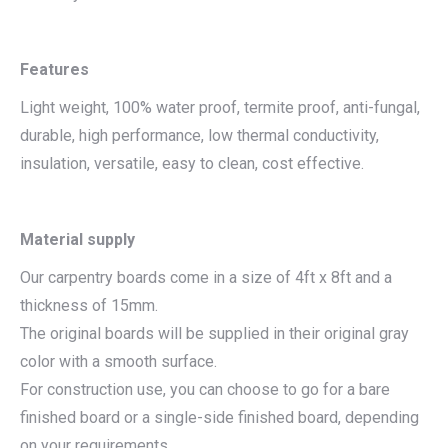
Features
Light weight, 100% water proof, termite proof, anti-fungal,
durable, high performance, low thermal conductivity,
insulation, versatile, easy to clean, cost effective.
Material supply
Our carpentry boards come in a size of 4ft x 8ft and a
thickness of 15mm.
The original boards will be supplied in their original gray
color with a smooth surface.
For construction use, you can choose to go for a bare
finished board or a single-side finished board, depending
on your requirements.