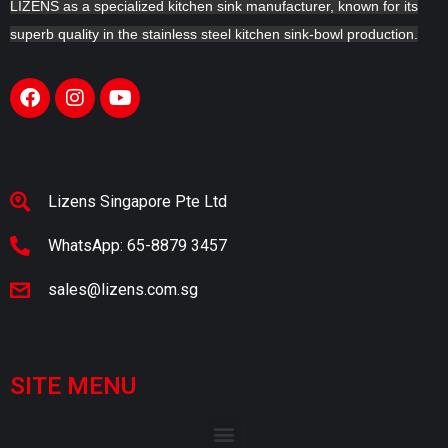
LIZENS as a specialized kitchen sink manufacturer, known for its
superb quality in the stainless steel kitchen sink-bowl production.
Lizens Singapore Pte Ltd
WhatsApp: 65-8879 3457
sales@lizens.com.sg
SITE MENU