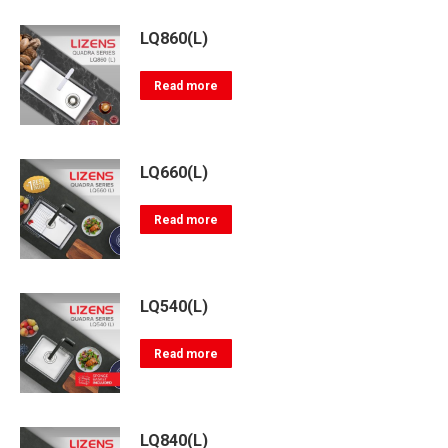
LQ860(L)
Read more
LQ660(L)
Read more
LQ540(L)
Read more
LQ840(L)