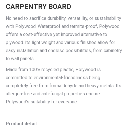
CARPENTRY BOARD
No need to sacrifice durability, versatility, or sustainability
with Polywood. Waterproof and termite-proof, Polywood
offers a cost-effective yet improved alternative to
plywood. Its light weight and various finishes allow for
easy installation and endless possibilities, from cabinetry
to wall panels.
Made from 100% recycled plastic, Polywood is
committed to environmental-friendliness being
completely free from formaldehyde and heavy metals. Its
allergen-free and anti-fungal properties ensure
Polywood’s suitability for everyone.
Product detail