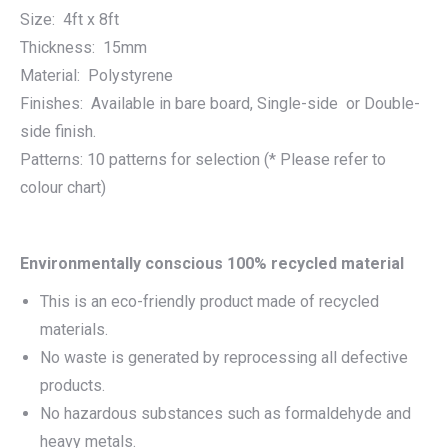
Size: 4ft x 8ft
Thickness: 15mm
Material: Polystyrene
Finishes: Available in bare board, Single-side or Double-
side finish.
Patterns: 10 patterns for selection (* Please refer to
colour chart)
Environmentally conscious 100% recycled material
This is an eco-friendly product made of recycled
materials.
No waste is generated by reprocessing all defective
products.
No hazardous substances such as formaldehyde and
heavy metals.