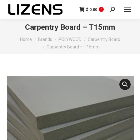
$
0.00
0
Carpentry Board – T15mm
You are here:
Home
Brands
POLYWOOD
Carpentry Board
Carpentry Board – T15mm