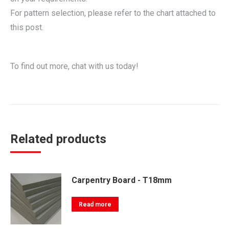
For pattern selection, please refer to the chart attached to
this post.
To find out more, chat with us today!
Related products
Carpentry Board - T18mm
Read more