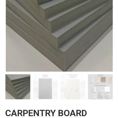
CARPENTRY BOARD