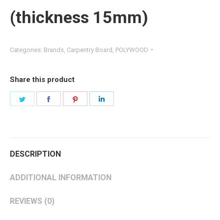
(thickness 15mm)
Categories:
Brands
,
Carpentry Board
,
POLYWOOD
Share this product
DESCRIPTION
ADDITIONAL INFORMATION
REVIEWS (0)