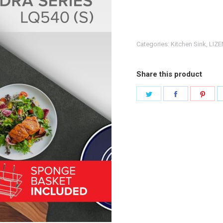
Categories:
Kitchen Sink
,
LIZE
Share this product