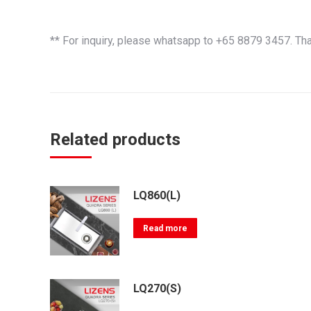
** For inquiry, please whatsapp to +65 8879 3457. Th
Related products
LQ860(L)
Read more
LQ270(S)