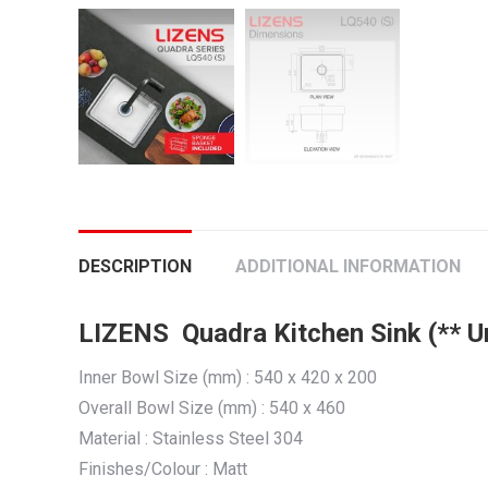
DESCRIPTION
ADDITIONAL INFORMATION
LIZENS Quadra Kitchen Sink (** 
Inner Bowl Size (mm) : 540 x 420 x 200
Overall Bowl Size (mm) : 540 x 460
Material : Stainless Steel 304
Finishes/Colour : Matt