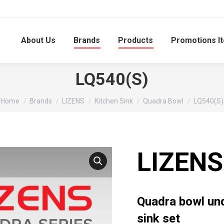
About Us
Brands
Products
Promotions I
LQ540(S)
You are here:
Home
Brands
LIZENS
Kitchen Sink
Quadra Bowl
LQ540(S)
LIZENS
Quadra bowl und
sink set