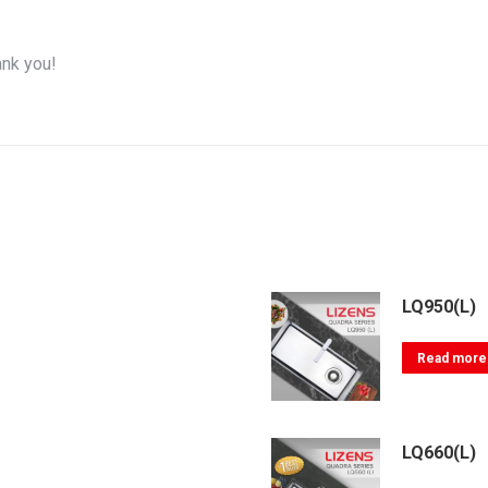
ank you!
LQ950(L)
Read more
LQ660(L)