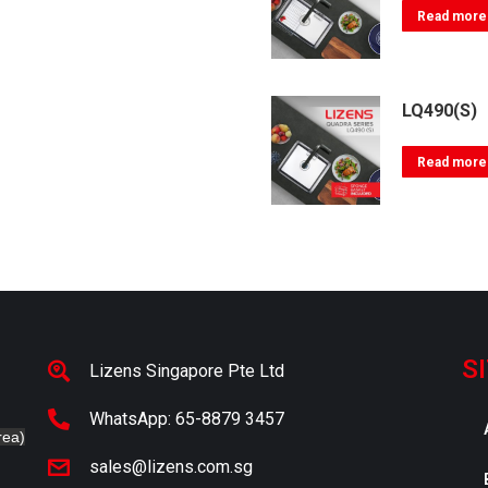
Read more
LQ490(S)
Read more
S
Lizens Singapore Pte Ltd
WhatsApp: 65-8879 3457
rea)
sales@lizens.com.sg