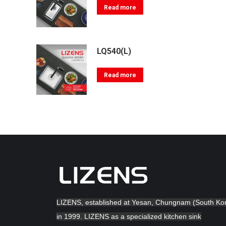
Read more
LQ540(L)
Read more
LIZENS, established at Yesan, Chungnam (South Ko
in 1999. LIZENS as a specialized kitchen sink