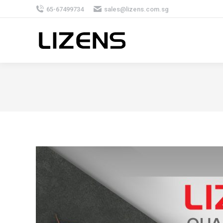
65-67499734
sales@lizens.com.sg