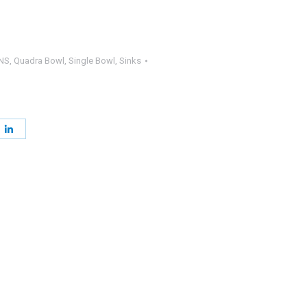
NS
,
Quadra Bowl
,
Single Bowl
,
Sinks