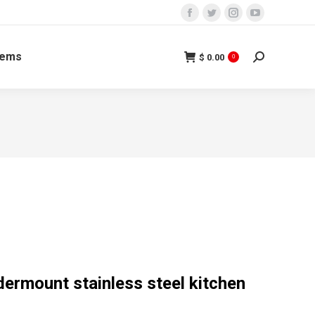
tems
$
0.00
0
ermount stainless steel kitchen